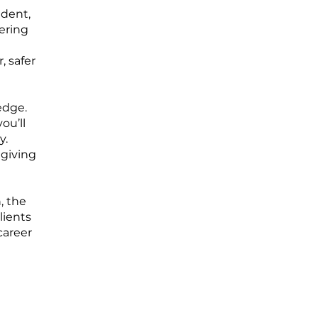
ident,
ering
, safer
edge.
ou’ll
y.
 giving
, the
lients
career