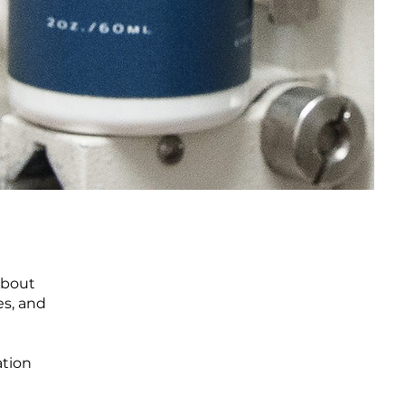
 about
es, and
ation