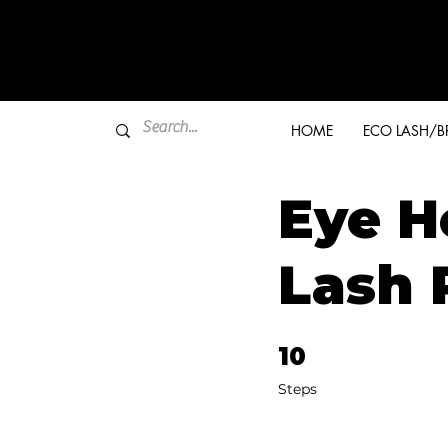
HOME
ECO LASH/
Eye H
Lash 
10
10 Steps
Steps