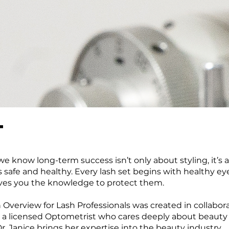
T
, we know long-term success isn’t only about styling, it’s
 safe and healthy. Every lash set begins with healthy ey
gives you the knowledge to protect them.
 Overview for Lash Professionals was created in collabor
e, a licensed Optometrist who cares deeply about beauty
Dr. Janice brings her expertise into the beauty industry,