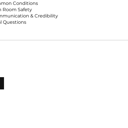
mmon Conditions
sh Room Safety
munication & Credibility
al Questions