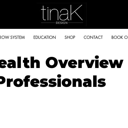
BROW SYSTEM
EDUCATION
SHOP
CONTACT
BOOK O
ealth Overview 
Professionals