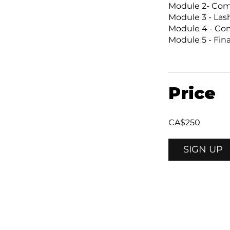
Module 2- Co
Module 3 - La
Module 4 - Com
Module 5 - Fin
Price
CA$250
SIGN UP