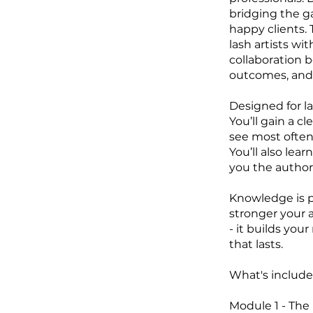
bridging the g
happy clients.
lash artists wi
collaboration 
outcomes, and t
Designed for la
You’ll gain a c
see most often,
You’ll also lea
you the authori
Knowledge is p
stronger your a
- it builds you
that lasts.
What's included
Module 1 - The