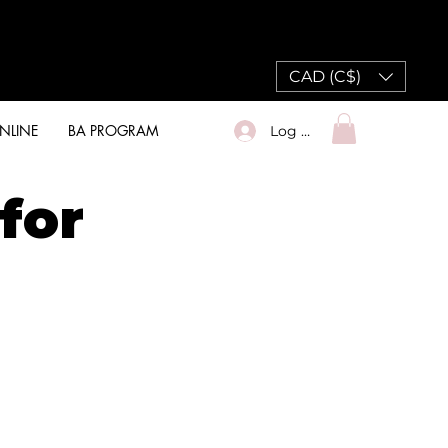
CAD (C$)
NLINE
BA PROGRAM
Log In
for