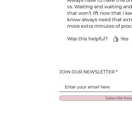
Always have to have this on
vs. Waiting and waiting and
that won’t lift now that I k
know always need that extra 
more extra minutes of proc
Was this helpful?
Yes
JOIN OUR NEWSLETTER
Subscribe No