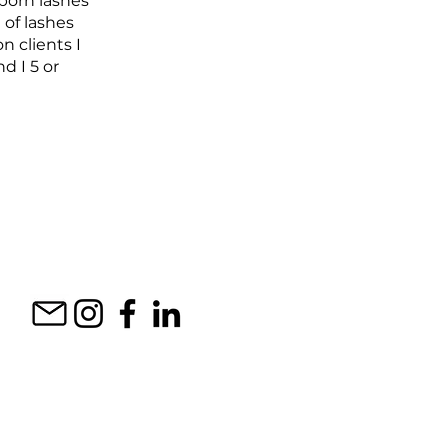
bborn lashes
 of lashes
n clients I
d I 5 or