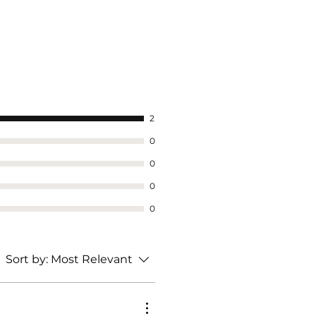
2
0
0
0
0
Sort by:
Most Relevant