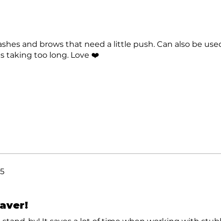
lashes and brows that need a little push. Can also be us
is taking too long. Love ❤️
25
saver!