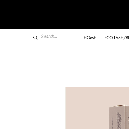
HOME
ECO LASH/