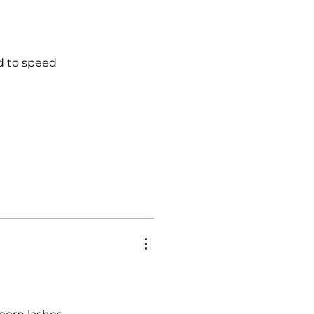
ed to speed