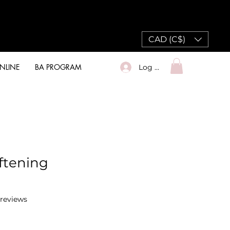
CAD (C$)
NLINE
BA PROGRAM
Log In
oftening
f five stars based on 2 reviews
2 reviews