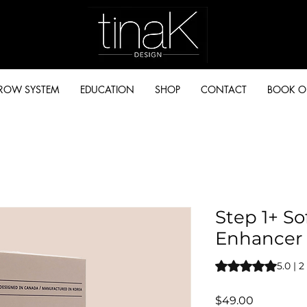
BROW SYSTEM
EDUCATION
SHOP
CONTACT
BOOK O
Step 1+ S
Enhancer
Rating is 5.0 out o
5.0 | 
Price
$49.00