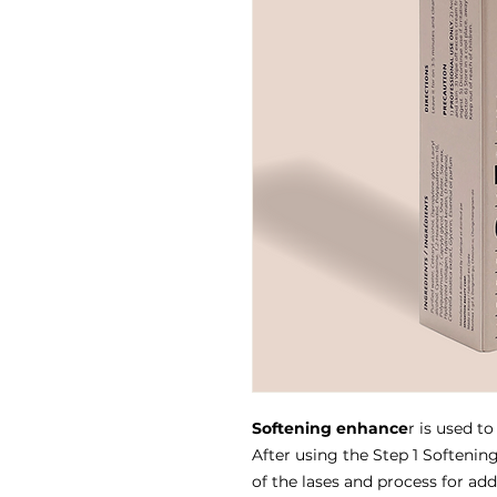
Softening enhance
r is used to
After using the Step 1 Softenin
of the lases and process for add