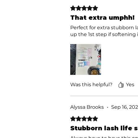
Rated 5 out of 5 stars.
That extra umphh!
Perfect for extra stubborn 
up the 1st step if softening 
Was this helpful?
Yes
Alyssa Brooks
•
Sep 16, 20
Rated 5 out of 5 stars.
Stubborn lash life 