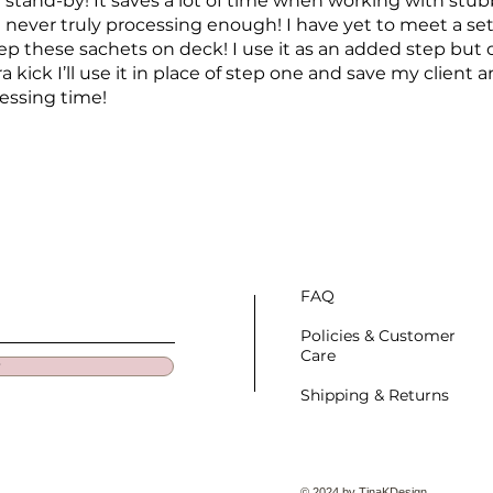
 stand-by! It saves a lot of time when working with stu
 never truly processing enough! I have yet to meet a set
eep these sachets on deck! I use it as an added step but o
kick I’ll use it in place of step one and save my client an
essing time!
FAQ
Policies & Customer
Care
w
Shipping & Returns
© 2024 by TinaKDesign