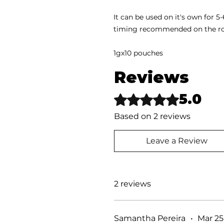
It can be used on it's own for 
timing recommended on the ro
1gx10 pouches
Reviews
5.0
Rated 5 out of 5 stars.
Based on 2 reviews
Leave a Review
2 reviews
Samantha Pereira
•
Mar 25