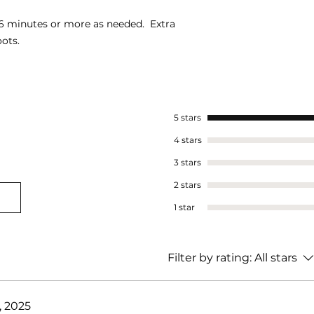
5-6 minutes or more as needed. Extra
ots.
5 stars
4 stars
3 stars
2 stars
1 star
Filter by rating:
All stars
, 2025