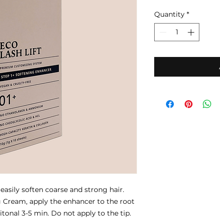
Quantity
*
 easily soften coarse and strong hair.
g Cream, apply the enhancer to the root
itonal 3-5 min. Do not apply to the tip.