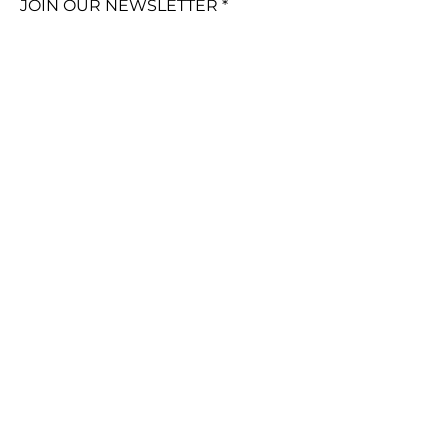
JOIN OUR NEWSLETTER
Subscribe Now
FAQ
Policies &
Customer Care
Shipping &
Returns
© 2024 by TinaKDesign