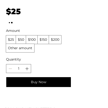
$25
Amount
$25
$50
$100
$150
$200
Other amount
Quantity
Buy Now