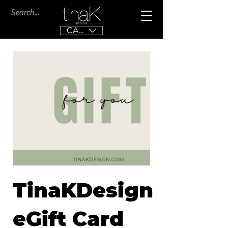
CAD (C$)
TinaKDesign
eGift Card