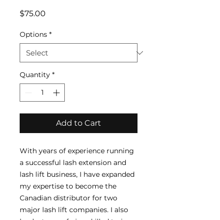
Price
$75.00
Options
*
Quantity
*
Add to Cart
With years of experience running
a successful lash extension and
lash lift business, I have expanded
my expertise to become the
Canadian distributor for two
major lash lift companies. I also