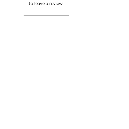
to leave a review.
Leave a Review
JOIN OUR NEWSLETTER
Subscribe Now
FAQ