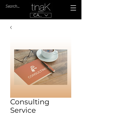
CAD (C$)
Consulting
Service