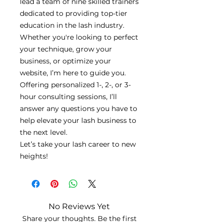
lead a team of nine skilled trainers
dedicated to providing top-tier
education in the lash industry.
Whether you're looking to perfect
your technique, grow your
business, or optimize your
website, I’m here to guide you.
Offering personalized 1-, 2-, or 3-
hour consulting sessions, I’ll
answer any questions you have to
help elevate your lash business to
the next level.
Let’s take your lash career to new
heights!
No Reviews Yet
Share your thoughts. Be the first