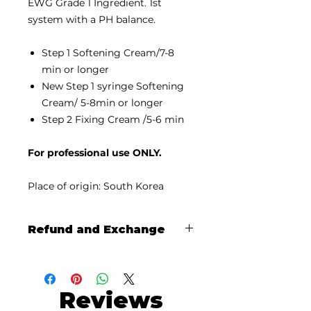
EWG Grade 1 Ingredient. 1st
system with a PH balance.
Step 1 Softening Cream/7-8
min or longer
New Step 1 syringe Softening
Cream/ 5-8min or longer
Step 2 Fixing Cream /5-6 min
For professional use ONLY.
Place of origin: South Korea
Refund and Exchange
There's no refund or exchange
unless the damage has been
reported with photos and video's
Reviews
within a week of the shipping