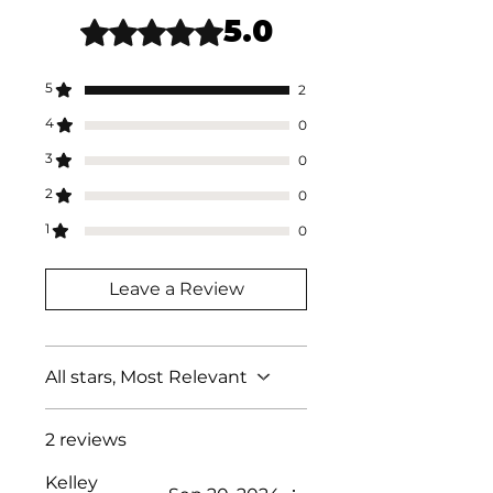
date.
5.0
Rated 5 out of 5 stars.
5
2
4
0
3
0
2
0
1
0
Leave a Review
All stars, Most Relevant
2 reviews
Kelley