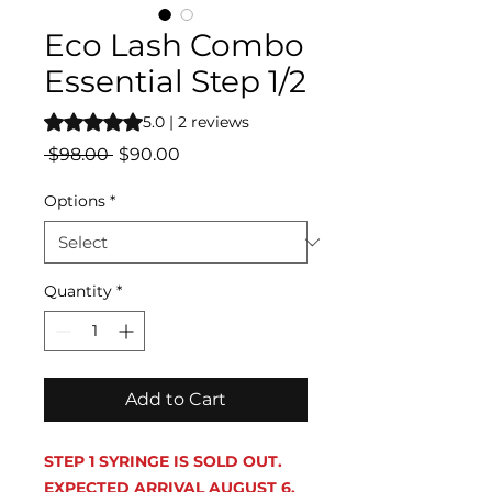
Eco Lash Combo
Essential Step 1/2
Rating is 5.0 out of five stars based on 2 reviews
5.0 | 2 reviews
Regular
Sale
 $98.00 
$90.00
Price
Price
Options
*
Quantity
*
Add to Cart
STEP 1 SYRINGE IS SOLD OUT.
EXPECTED ARRIVAL AUGUST 6.