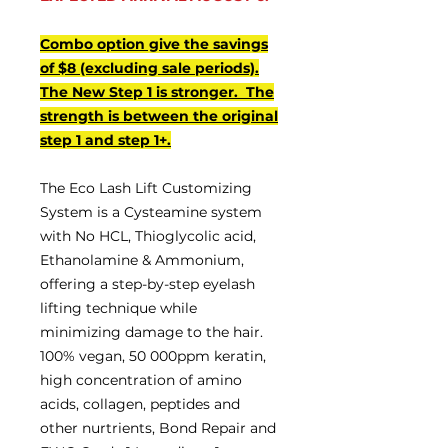
Combo option give the savings
of $8 (excluding sale periods).
The New Step 1 is stronger. The
strength is between the original
step 1 and step 1+.
The Eco Lash Lift Customizing
System is a Cysteamine system
with No HCL, Thioglycolic acid,
Ethanolamine & Ammonium,
offering a step-by-step eyelash
lifting technique while
minimizing damage to the hair.
100% vegan, 50 000ppm keratin,
high concentration of amino
acids, collagen, peptides and
other nurtrients, Bond Repair and