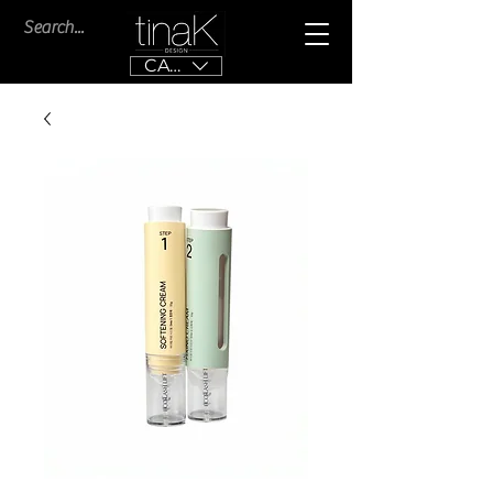
CAD (C$)