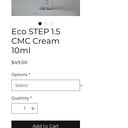
Eco STEP 1.5
CMC Cream
10ml
Price
$49.00
Options
*
Quantity
*
Add to Cart