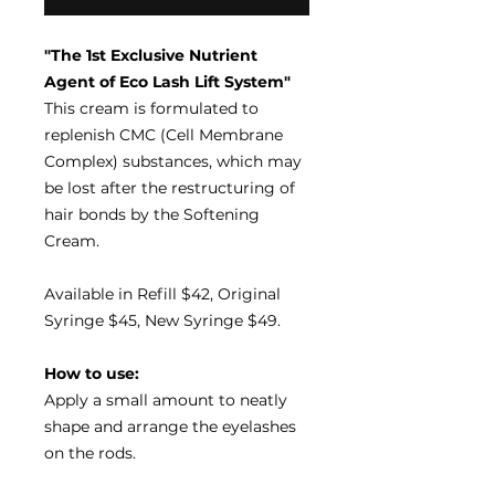
"The 1st Exclusive Nutrient
Agent of Eco Lash Lift System"
This cream is formulated to
replenish CMC (Cell Membrane
Complex) substances, which may
be lost after the restructuring of
hair bonds by the Softening
Cream.
Available in Refill $42, Original
Syringe $45, New Syringe $49.
How to use:
Apply a small amount to neatly
shape and arrange the eyelashes
on the rods.