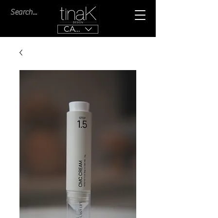
CAD (C$)