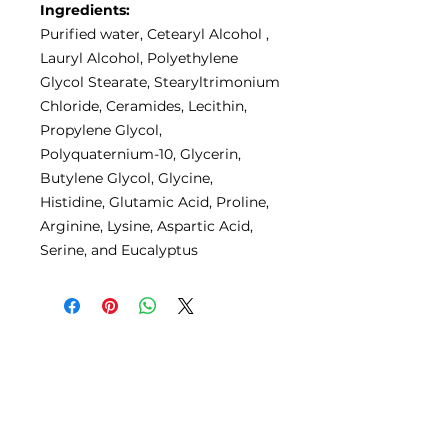
Ingredients:
Purified water, Cetearyl Alcohol ,
Lauryl Alcohol, Polyethylene
Glycol Stearate, Stearyltrimonium
Chloride, Ceramides, Lecithin,
Propylene Glycol,
Polyquaternium-10, Glycerin,
Butylene Glycol, Glycine,
Histidine, Glutamic Acid, Proline,
Arginine, Lysine, Aspartic Acid,
Serine, and Eucalyptus
No Reviews Yet
Share your thoughts. Be the first
to leave a review.