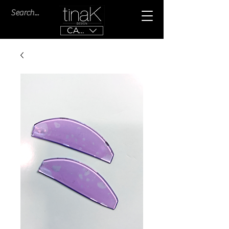
CAD (C$)