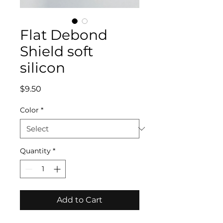
Flat Debond
Shield soft
silicon
Price
$9.50
Color
*
Quantity
*
Add to Cart