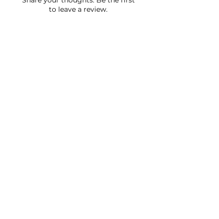
Share your thoughts. Be the first
to leave a review.
Leave a Review
JOIN OUR NEWSLETTER
Subscribe Now
FAQ