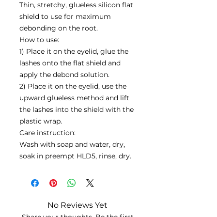
Thin, stretchy, glueless silicon flat
shield to use for maximum
debonding on the root.
How to use:
1) Place it on the eyelid, glue the
lashes onto the flat shield and
apply the debond solution.
2) Place it on the eyelid, use the
upward glueless method and lift
the lashes into the shield with the
plastic wrap.
Care instruction:
Wash with soap and water, dry,
soak in preempt HLD5, rinse, dry.
No Reviews Yet