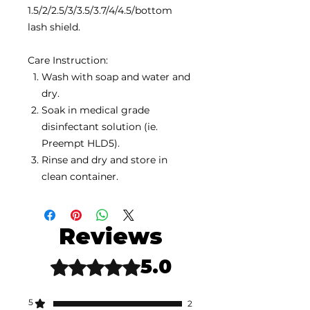
1.5/2/2.5/3/3.5/3.7/4/4.5/bottom
lash shield.
Care Instruction:
Wash with soap and water and
dry.
Soak in medical grade
disinfectant solution (ie.
Preempt HLD5).
Rinse and dry and store in
clean container.
Reviews
5.0
Rated 5 out of 5 stars.
5
2