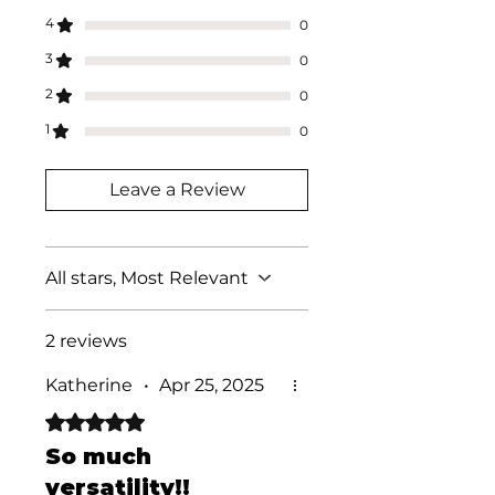
4
0
3
0
2
0
1
0
Leave a Review
All stars, Most Relevant
2 reviews
Katherine
•
Apr 25, 2025
Rated 5 out of 5 stars.
So much
versatility!!