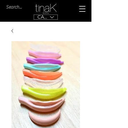
CAD (C$)