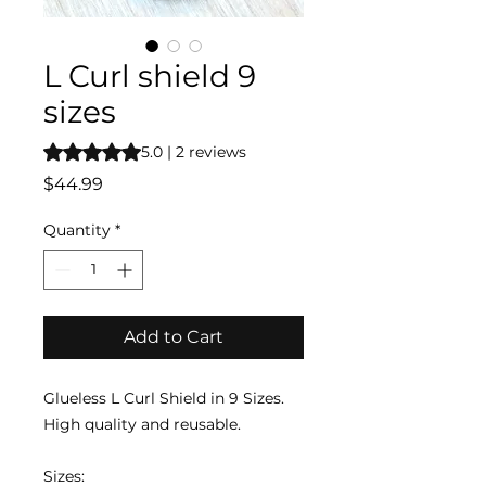
L Curl shield 9
sizes
Rating is 5.0 out of five stars based on 2 reviews
5.0 | 2 reviews
Price
$44.99
Quantity
*
Add to Cart
Glueless L Curl Shield in 9 Sizes.
High quality and reusable.
Sizes: