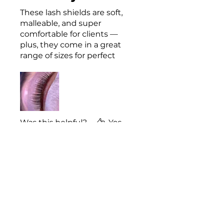
These lash shields are soft,
malleable, and super
comfortable for clients —
plus, they come in a great
range of sizes for perfect
lifts every time. They also
photograph beautifully,
making them perfect for
showcasing your work!
Was this helpful?
Yes
Emily
•
Mar 12, 2025
Rated 5 out of 5 stars.
Obsessed!
Truly obsessed with the
shape and texture of these