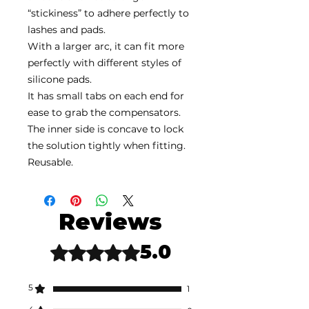
“stickiness” to adhere perfectly to
lashes and pads.
With a larger arc, it can fit more
perfectly with different styles of
silicone pads.
It has small tabs on each end for
ease to grab the compensators.
The inner side is concave to lock
the solution tightly when fitting.
Reusable.
Reviews
5.0
Rated 5 out of 5 stars.
5
1