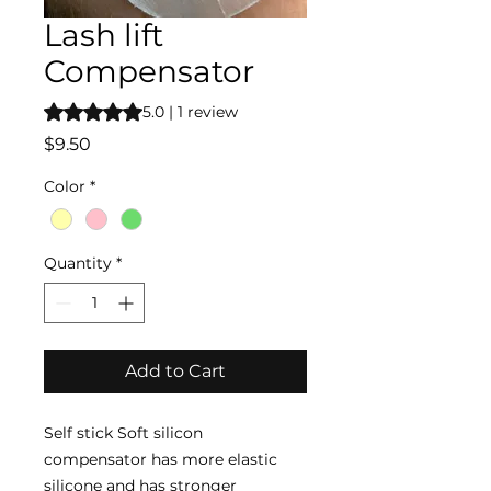
Lash lift
Compensator
Rating is 5.0 out of five stars based on 1 review
5.0 | 1 review
Price
$9.50
Color
*
Quantity
*
Add to Cart
Self stick Soft silicon
compensator has more elastic
silicone and has stronger