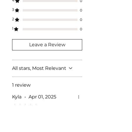
4
0
3
0
2
0
1
0
Leave a Review
All stars, Most Relevant
1 review
Kyla
•
Apr 01, 2025
Rated 5 out of 5 stars.
Such a good fit
This fits to the sheild soo
well and cleans off easily! I