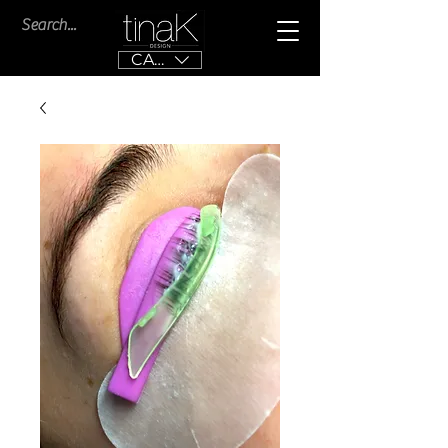
CAD (C$)