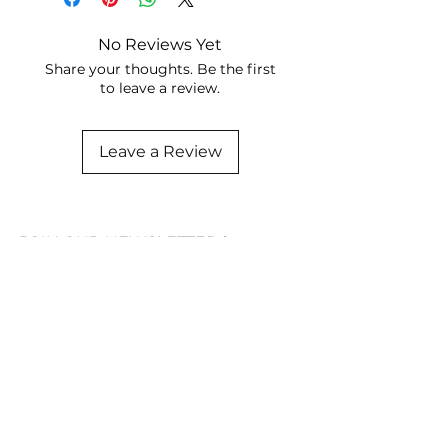
No Reviews Yet
Share your thoughts. Be the first
to leave a review.
Leave a Review
JOIN OUR NEWSLETTER
Subscribe Now