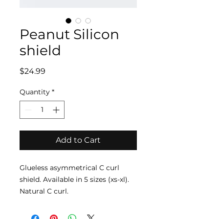
Peanut Silicon
shield
Price
$24.99
Quantity
*
Add to Cart
Glueless asymmetrical C curl
shield. Available in 5 sizes (xs-xl).
Natural C curl.