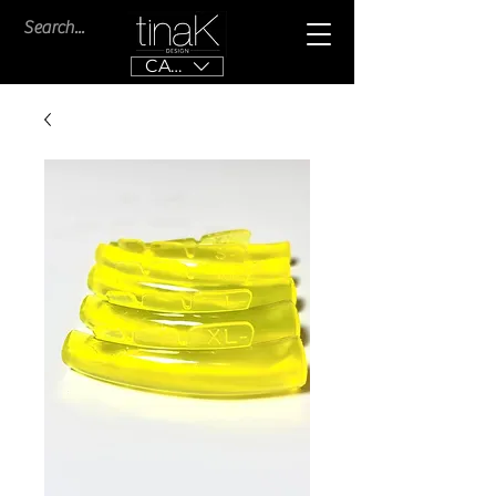
CAD (C$)