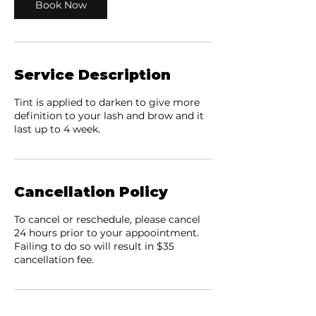
Book Now
Service Description
Tint is applied to darken to give more
definition to your lash and brow and it
last up to 4 week.
Cancellation Policy
To cancel or reschedule, please cancel
24 hours prior to your appoointment.
Failing to do so will result in $35
cancellation fee.