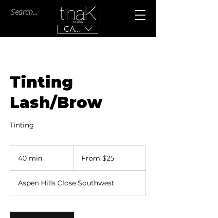
CAD (C$)
Tinting
Lash/Brow
Tinting
From
25
40 min
4
From $25
Canadian
dollars
0
m
Aspen Hills Close Southwest
i
n