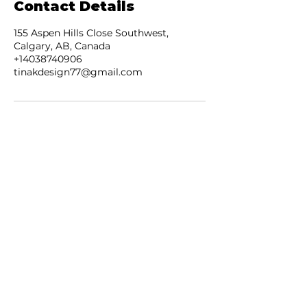
Contact Details
155 Aspen Hills Close Southwest,
Calgary, AB, Canada
+14038740906
tinakdesign77@gmail.com
JOIN OUR NEWSLETTER
Subscribe Now